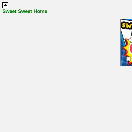
Sweet Sweet Home